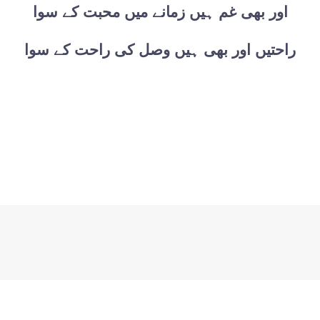
اور بھی غم ہیں زمانے میں محبت کے سوا
راحتیں اور بھی ہیں وصل کی راحت کے سوا