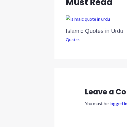
Must Read
k
p
n
Islamic Quotes in Urdu
Quotes
Leave a C
You must be
logged i