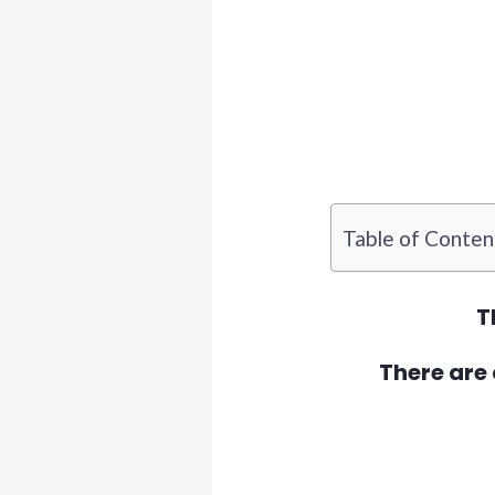
Table of Conten
T
There are