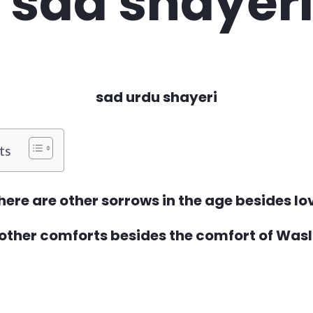
sad urdu shayeri
ts
here are other sorrows in the age besides lo
 other comforts besides the comfort of Was