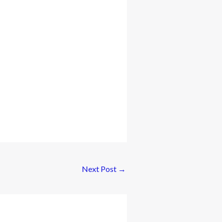
Next Post
→