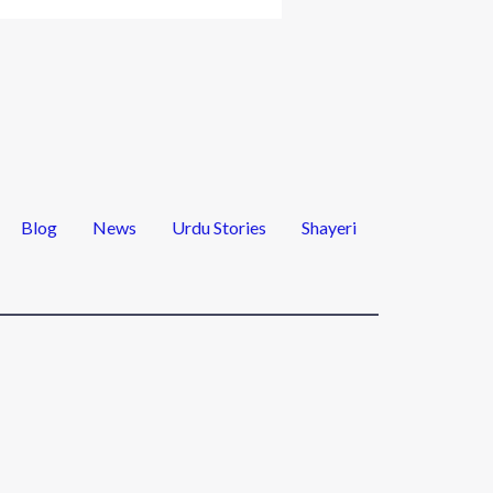
Blog
News
Urdu Stories
Shayeri