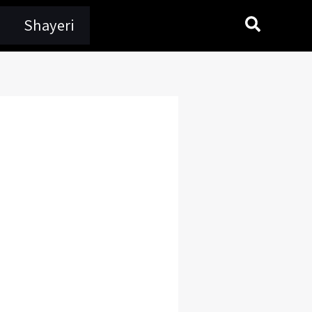
Search
Shayeri