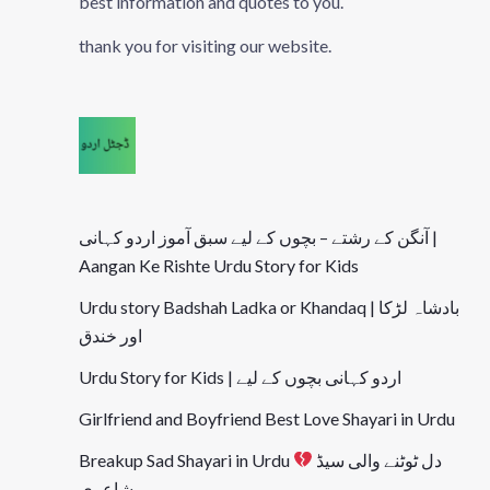
best information and quotes to you.
thank you for visiting our website.
آنگن کے رشتے – بچوں کے لیے سبق آموز اردو کہانی |
Aangan Ke Rishte Urdu Story for Kids
Urdu story Badshah Ladka or Khandaq | بادشاہ لڑکا
اور خندق
Urdu Story for Kids | اردو کہانی بچوں کے لیے
Girlfriend and Boyfriend Best Love Shayari in Urdu
Breakup Sad Shayari in Urdu
دل ٹوٹنے والی سیڈ
شاعری