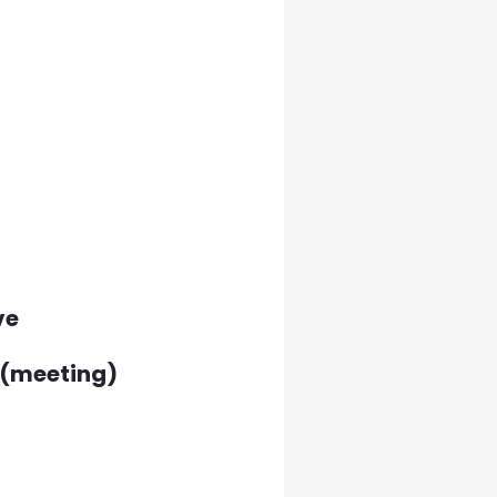
ve
l(meeting)