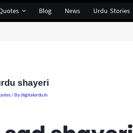
Quotes
Blog
News
Urdu Stories
urdu shayeri
uotes
/ By
digitalurdu.in