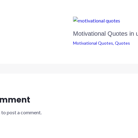
Motivational Quotes in 
Motivational Quotes
,
Quotes
omment
n
to post a comment.