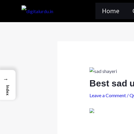
Skip
Home
to
content
→
Best sad 
Index
Leave a Comment
/
Q