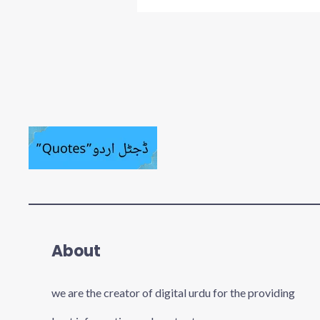
About
we are the creator of digital urdu for the providing