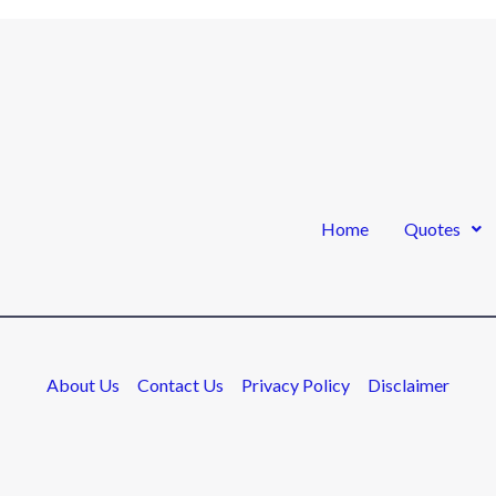
Home
Quotes
About Us
Contact Us
Privacy Policy
Disclaimer