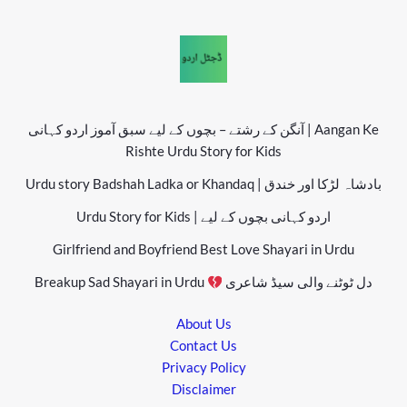
آنگن کے رشتے – بچوں کے لیے سبق آموز اردو کہانی | Aangan Ke
Rishte Urdu Story for Kids
Urdu story Badshah Ladka or Khandaq | بادشاہ لڑکا اور خندق
Urdu Story for Kids | اردو کہانی بچوں کے لیے
Girlfriend and Boyfriend Best Love Shayari in Urdu
Breakup Sad Shayari in Urdu
دل ٹوٹنے والی سیڈ شاعری
About Us
Contact Us
Privacy Policy
Disclaimer