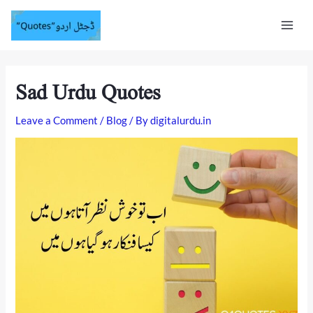
Skip
Mai
to
content
Men
Sad Urdu Quotes
Leave a Comment
/
Blog
/ By
digitalurdu.in