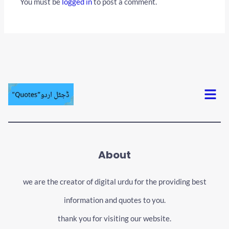
You must be
logged in
to post a comment.
Menu
About
we are the creator of digital urdu for the providing best
information and quotes to you.
thank you for visiting our website.