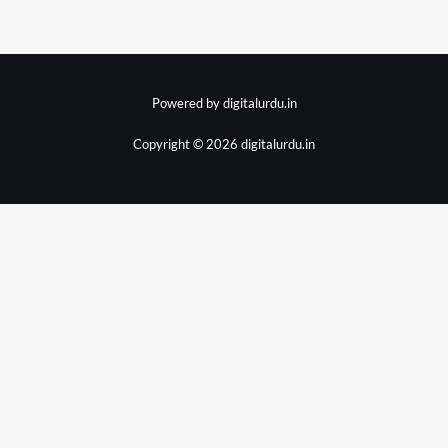
Powered by digitalurdu.in
Copyright © 2026 digitalurdu.in