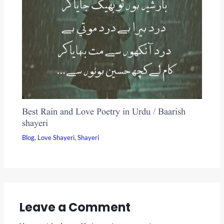
Best Rain and Love Poetry in Urdu / Baarish
shayeri
Blog
,
Love Shayeri
,
Shayeri
Leave a Comment