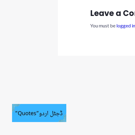
Leave a C
You must be
logged i