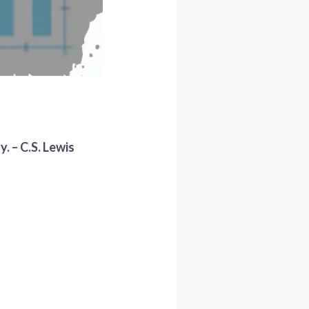
. – C.S. Lewis