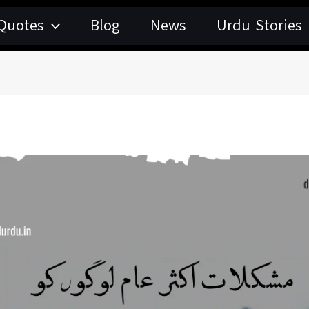
Quotes
Blog
News
Urdu Stories