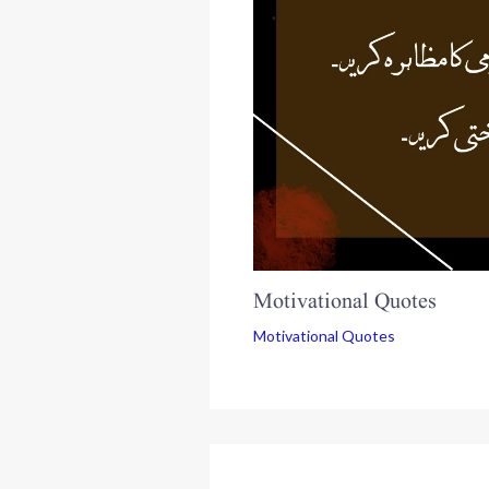
Motivational Quotes
Motivational Quotes