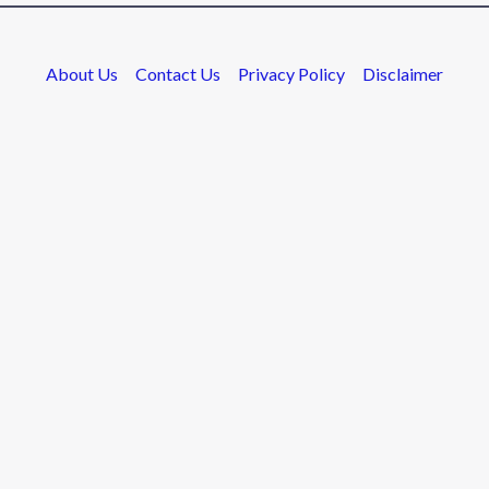
About Us
Contact Us
Privacy Policy
Disclaimer