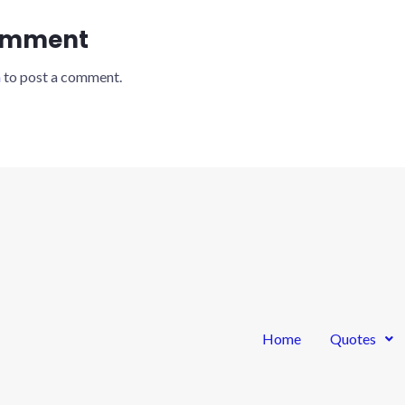
omment
n
to post a comment.
Home
Quotes