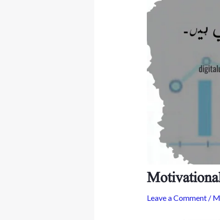
Motivationa
Leave a Comment
/
Mo