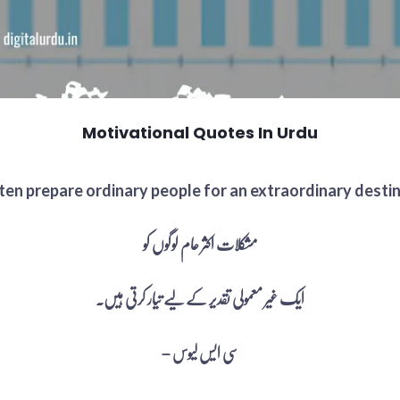
Motivational Quotes In Urdu
en prepare ordinary people for an extraordinary destiny
مشکلات اکثر عام لوگوں کو
ایک غیر معمولی تقدیر کے لیے تیار کرتی ہیں۔
– سی ایس لیوس