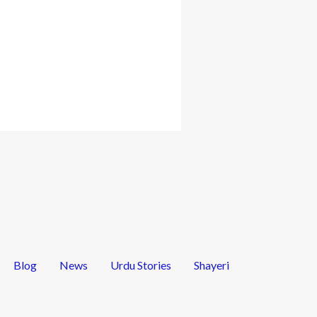
Blog
News
Urdu Stories
Shayeri