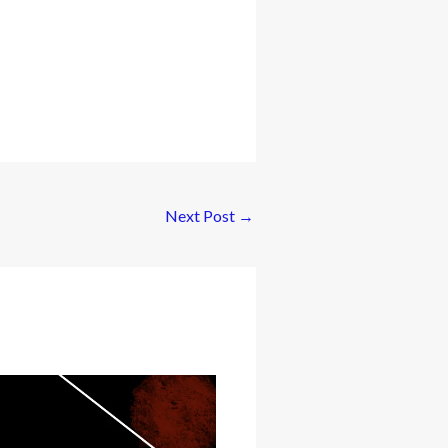
Next Post
→