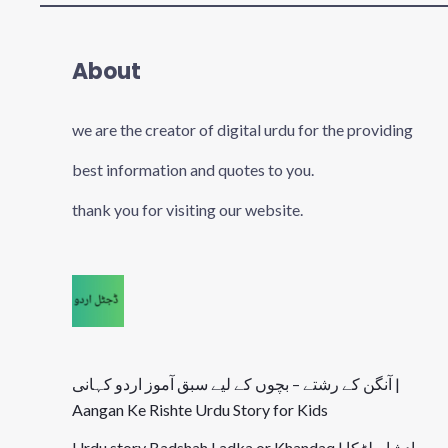
About
we are the creator of digital urdu for the providing
best information and quotes to you.
thank you for visiting our website.
آنگن کے رشتے – بچوں کے لیے سبق آموز اردو کہانی |
Aangan Ke Rishte Urdu Story for Kids
Urdu story Badshah Ladka or Khandaq | بادشاہ لڑکا