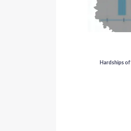
Hardships oft