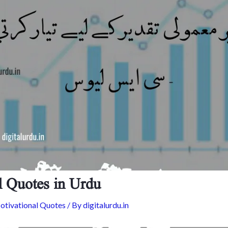
l Quotes in Urdu
tivational Quotes
/ By
digitalurdu.in