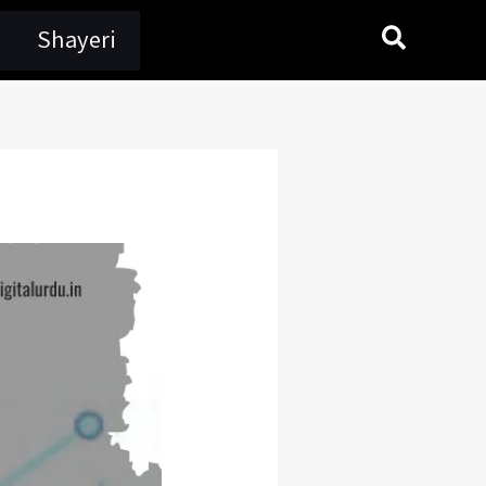
Search
Shayeri