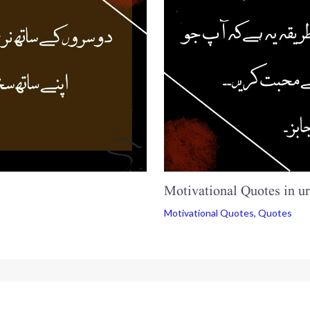
Motivational Quotes in u
Motivational Quotes
,
Quotes