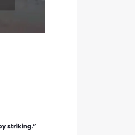
by striking.”