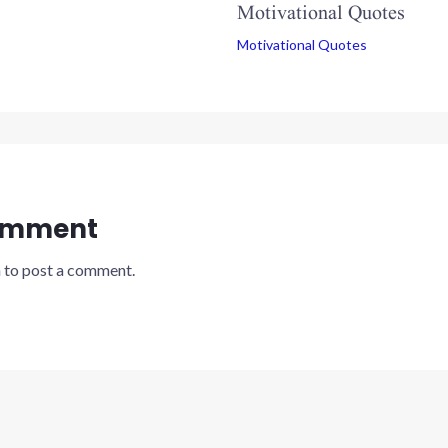
Motivational Quotes
Motivational Quotes
omment
n
to post a comment.