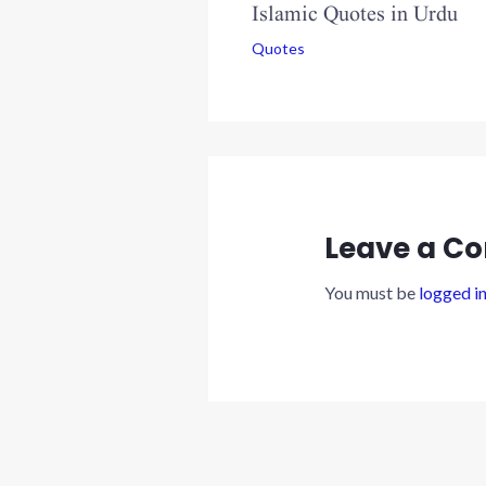
Islamic Quotes in Urdu
Quotes
Leave a C
You must be
logged i