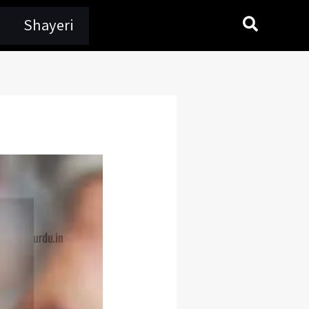
Search
Shayeri