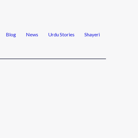
Blog
News
Urdu Stories
Shayeri