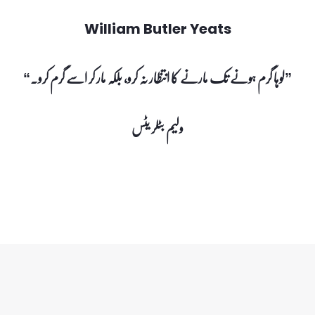
William Butler Yeats
“لوہا گرم ہونے تک مارنے کا انتظار نہ کرو، بلکہ مار کر اسے گرم کرو۔”
ولیم بٹلر یٹس