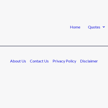
Home
Quotes
About Us
Contact Us
Privacy Policy
Disclaimer