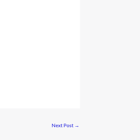
Next Post
→