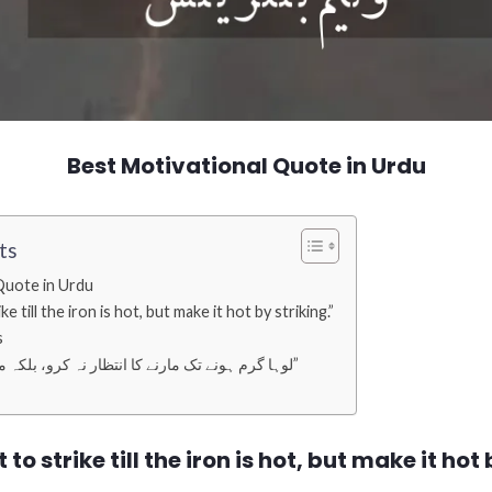
Best Motivational Quote in Urdu
ts
Quote in Urdu
e till the iron is hot, but make it hot by striking.”
s
“لوہا گرم ہونے تک مارنے کا انتظار نہ کرو، بلکہ مار کر اسے گرم کرو۔”
 to strike till the iron is hot, but make it hot 