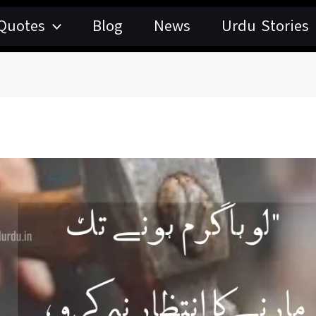
Quotes
Blog
News
Urdu Stories