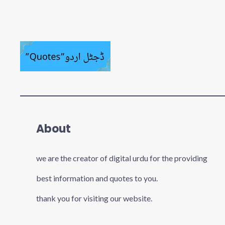
About
we are the creator of digital urdu for the providing
best information and quotes to you.
thank you for visiting our website.