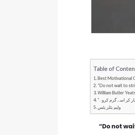
Table of Conten
Best Motivational 
“Do not wait to strik
William Butler Yeat
ولیم بٹلر یٹس
“Do not wait