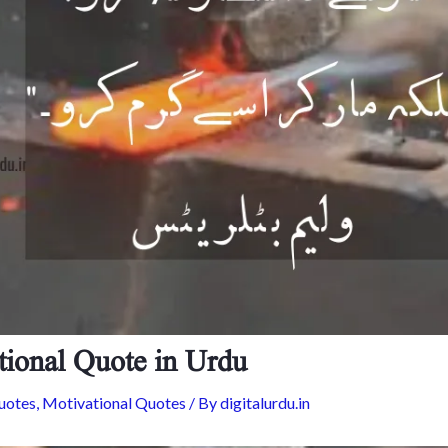
tional Quote in Urdu
uotes
,
Motivational Quotes
/ By
digitalurdu.in