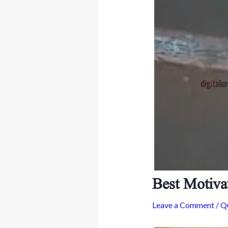
Best Motiva
Leave a Comment
/
Q